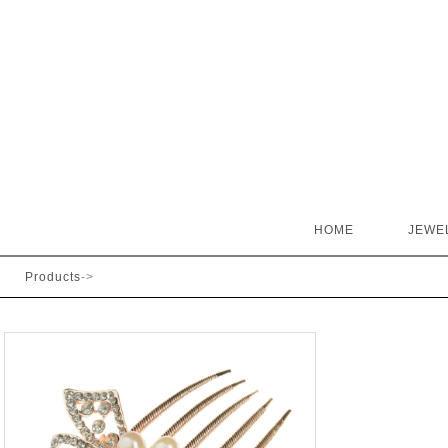
HOME
JEWE
Products
->