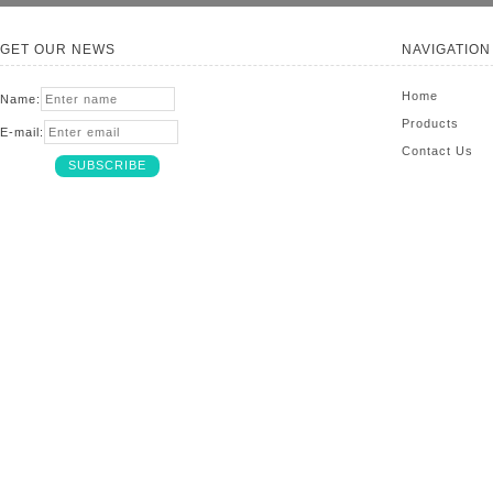
GET OUR NEWS
NAVIGATION
Home
Name:
Products
E-mail:
Contact Us