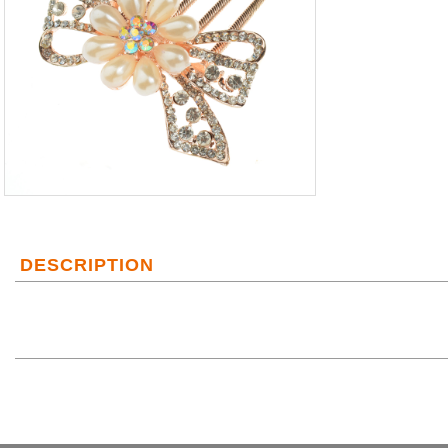
DESCRIPTION